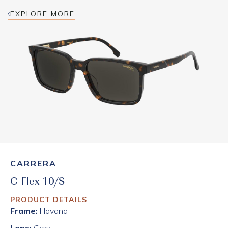
EXPLORE MORE
CARRERA
C Flex 10/S
PRODUCT DETAILS
Frame:
Havana