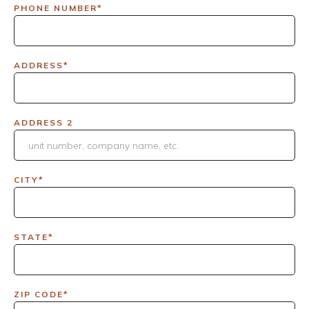
PHONE NUMBER*
ADDRESS*
ADDRESS 2
CITY*
STATE*
ZIP CODE*