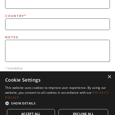
COUNTRY*
NOTES
* mandatory
×
Cookie Settings
This website uses cookies to improve user experience. By using our
website, you consent to all cookies in accordance with our
PRIVACY
POLICY
SHOW DETAILS
ACCEPT ALL
DECLINE ALL