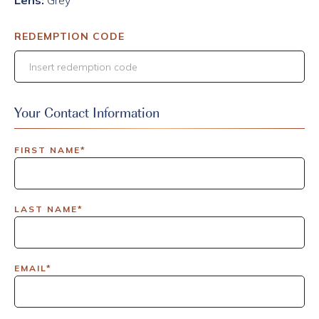
Lens:
Grey
REDEMPTION CODE
Your Contact Information
FIRST NAME*
LAST NAME*
EMAIL*