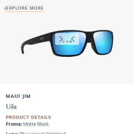
EXPLORE MORE
MAUI JIM
Uila
PRODUCT DETAILS
Frame:
Matte Black