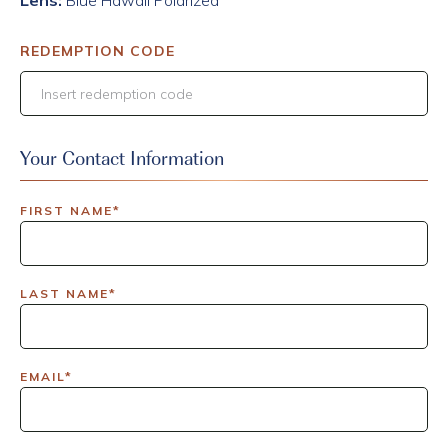
Lens:
Blue Hawaii Polarized
REDEMPTION CODE
Your Contact Information
FIRST NAME*
LAST NAME*
EMAIL*