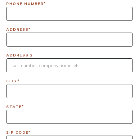
PHONE NUMBER*
ADDRESS*
ADDRESS 2
CITY*
STATE*
ZIP CODE*