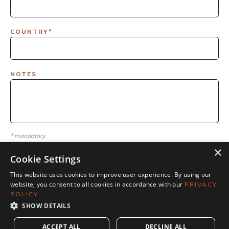
COUNTRY*
NOTES
* mandatory
×
Cookie Settings
This website uses cookies to improve user experience. By using our
website, you consent to all cookies in accordance with our
PRIVACY
POLICY
SHOW DETAILS
ACCEPT ALL
DECLINE ALL