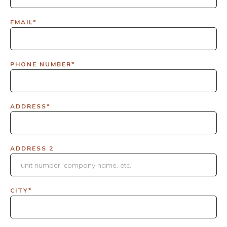
EMAIL*
PHONE NUMBER*
ADDRESS*
ADDRESS 2
CITY*