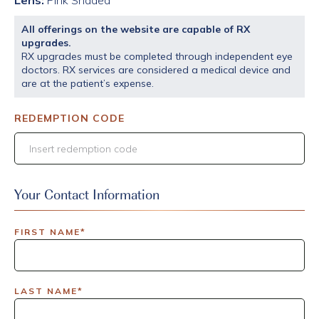
Lens:
Pink Shaded
All offerings on the website are capable of RX
upgrades.
RX upgrades must be completed through independent eye
doctors. RX services are considered a medical device and
are at the patient’s expense.
REDEMPTION CODE
Your Contact Information
FIRST NAME*
LAST NAME*