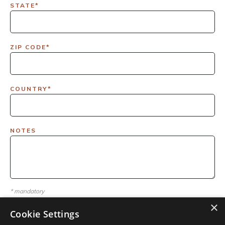
STATE*
ZIP CODE*
COUNTRY*
NOTES
* mandatory
×
Cookie Settings