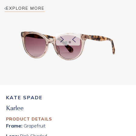
EXPLORE MORE
KATE SPADE
Karlee
PRODUCT DETAILS
Frame:
Grapefruit