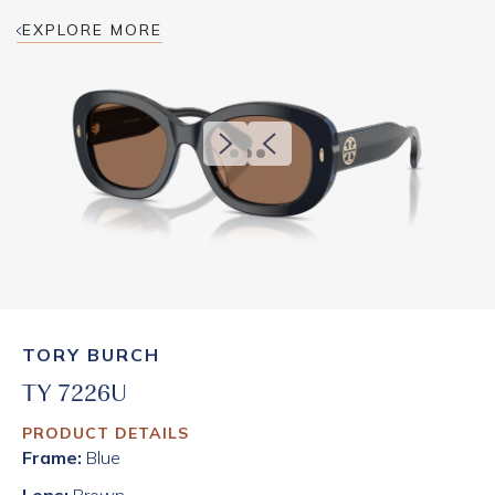
EXPLORE MORE
TORY BURCH
TY 7226U
PRODUCT DETAILS
Frame:
Blue