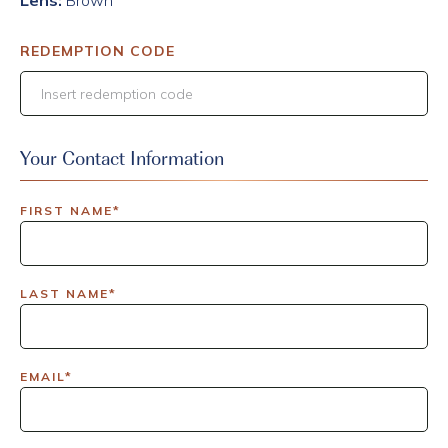
Lens:
Brown
REDEMPTION CODE
Your Contact Information
FIRST NAME*
LAST NAME*
EMAIL*