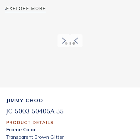
EXPLORE MORE
JIMMY CHOO
JC 5003 50405A 55
PRODUCT DETAILS
Frame Color
Transparent Brown Glitter