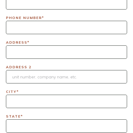
PHONE NUMBER*
ADDRESS*
ADDRESS 2
CITY*
STATE*