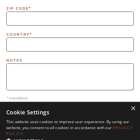
ZIP CODE*
COUNTRY*
NOTES
* mandatory
×
Cookie Settings
This website uses cookies to improve user experience. By using our
website, you consent to all cookies in accordance with our
PRIVACY
POLICY