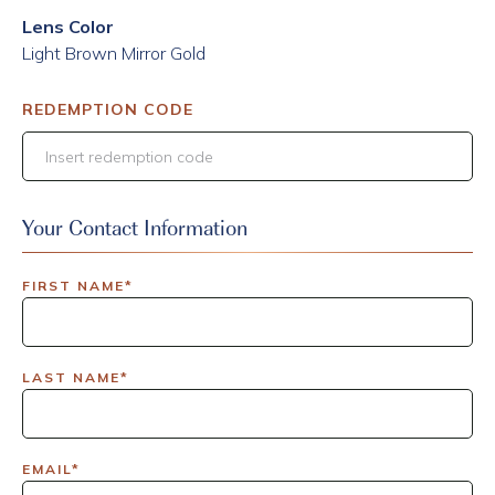
Lens Color
Light Brown Mirror Gold
REDEMPTION CODE
Your Contact Information
FIRST NAME*
LAST NAME*
EMAIL*